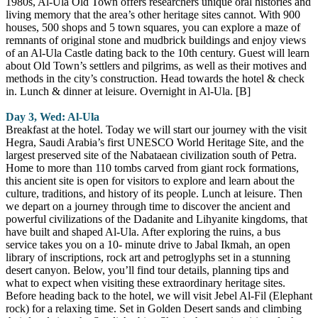
1980s, Al-Ula Old Town offers researchers unique oral histories and
living memory that the area’s other heritage sites cannot. With 900
houses, 500 shops and 5 town squares, you can explore a maze of
remnants of original stone and mudbrick buildings and enjoy views
of an Al-Ula Castle dating back to the 10th century. Guest will learn
about Old Town’s settlers and pilgrims, as well as their motives and
methods in the city’s construction. Head towards the hotel & check
in. Lunch & dinner at leisure. Overnight in Al-Ula. [B]
Day 3, Wed: Al-Ula
Breakfast at the hotel. Today we will start our journey with the visit
Hegra, Saudi Arabia’s first UNESCO World Heritage Site, and the
largest preserved site of the Nabataean civilization south of Petra.
Home to more than 110 tombs carved from giant rock formations,
this ancient site is open for visitors to explore and learn about the
culture, traditions, and history of its people. Lunch at leisure. Then
we depart on a journey through time to discover the ancient and
powerful civilizations of the Dadanite and Lihyanite kingdoms, that
have built and shaped Al-Ula. After exploring the ruins, a bus
service takes you on a 10- minute drive to Jabal Ikmah, an open
library of inscriptions, rock art and petroglyphs set in a stunning
desert canyon. Below, you’ll find tour details, planning tips and
what to expect when visiting these extraordinary heritage sites.
Before heading back to the hotel, we will visit Jebel Al-Fil (Elephant
rock) for a relaxing time. Set in Golden Desert sands and climbing