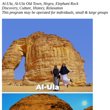
Al-Ula, Al-Ula Old Town, Hegra, Elephant Rock
Discovery, Culture, History, Relaxation
This program may be operated for individuals, small & large groups