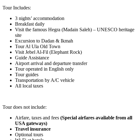
Tour Includes:
3 nights’ accommodation
Breakfast daily
Visit the famous Hegra (Madain Saleh) – UNESCO heritage
site
Excursion to Dadan & Ikmah
Tour Al Ula Old Town
Visit Jebel Al-Fil (Elephant Rock)
Guide Assistance
Airport arrival and departure transfer
Tour operated in English only
Tour guides
Transportation by A/C vehicle
All local taxes
.
Tour does not include:
Airfare, taxes and fees
(Special airfares available from all
USA gateways)
Travel insurance
Optional tours