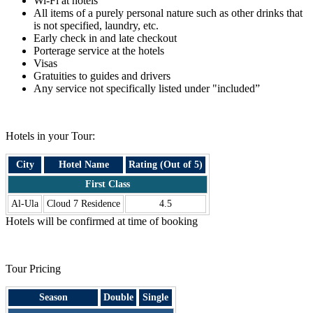
Wi-Fi at hotels
All items of a purely personal nature such as other drinks that
is not specified, laundry, etc.
Early check in and late checkout
Porterage service at the hotels
Visas
Gratuities to guides and drivers
Any service not specifically listed under "included”
.
Hotels in your Tour:
City
Hotel Name
Rating (Out of 5)
First Class
Al-Ula
Cloud 7 Residence
4.5
Hotels will be confirmed at time of booking
.
Tour Pricing
Season
Double
Single