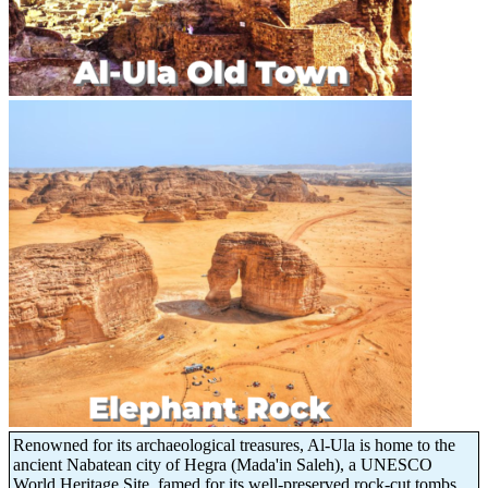
Renowned for its archaeological treasures, Al-Ula is home to the
ancient Nabatean city of Hegra (Mada'in Saleh), a UNESCO
World Heritage Site, famed for its well-preserved rock-cut tombs