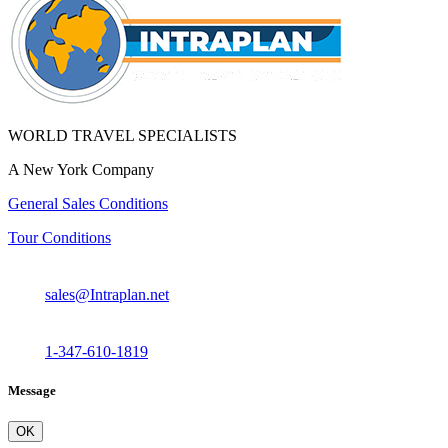
WORLD TRAVEL SPECIALISTS
A New York Company
General Sales Conditions
Tour Conditions
sales@Intraplan.net
1-347-610-1819
Message
OK