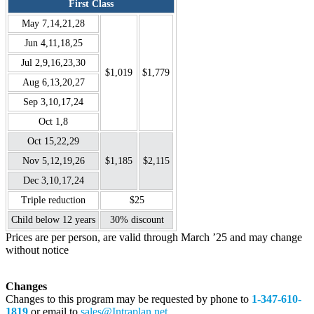
First Class
May 7,14,21,28
Jun 4,11,18,25
Jul 2,9,16,23,30
$1,019
$1,779
Aug 6,13,20,27
Sep 3,10,17,24
Oct 1,8
Oct 15,22,29
Nov 5,12,19,26
$1,185
$2,115
Dec 3,10,17,24
Triple reduction
$25
Child below 12 years
30% discount
Prices are per person, are valid through March ’25 and may change
without notice
Changes
Changes to this program may be requested by phone to
1-347-610-
1819
or email to
sales@Intraplan.net