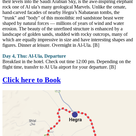
their levels into the Saudi Arabian Sky, is the awe-inspiring elephant
rock one of Al ula’s many geological Marvels. Unlike the ornate,
hand-carved facades of nearby Hegra’s Nabataean tombs, the
"trunk" and "body" of this monolithic red sandstone beast were
shaped by natural forces — millions of years of wind and water
erosion. The beauty of the unrefined structure is enhanced by a
landscape of golden sands, studded with rocky outcrops, many of
which are equally impressive in size and have interesting shapes and
figures. Dinner at leisure. Overnight in Al-Ula. [B]
Day 4, Thu: Al-Ula, Departure
Breakfast in the hotel. Check out time 12:00 pm. Depending on the
flight time, transfer to Al Ula airport for your departure. [B]
Click here to Book