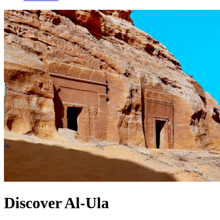
Discover Al-Ula