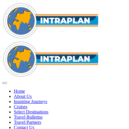
Home
About Us
Inspiring Journeys
Cruises
Select Destinations
Travel Bulletins
Travel Partners
Contact Us