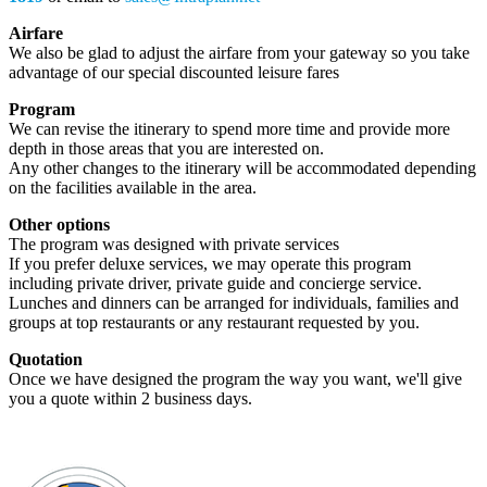
Airfare
We also be glad to adjust the airfare from your gateway so you take
advantage of our special discounted leisure fares
Program
We can revise the itinerary to spend more time and provide more
depth in those areas that you are interested on.
Any other changes to the itinerary will be accommodated depending
on the facilities available in the area.
Other options
The program was designed with private services
If you prefer deluxe services, we may operate this program
including private driver, private guide and concierge service.
Lunches and dinners can be arranged for individuals, families and
groups at top restaurants or any restaurant requested by you.
Quotation
Once we have designed the program the way you want, we'll give
you a quote within 2 business days.