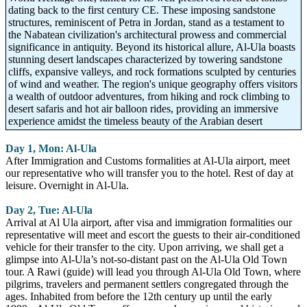
dating back to the first century CE. These imposing sandstone
structures, reminiscent of Petra in Jordan, stand as a testament to
the Nabatean civilization's architectural prowess and commercial
significance in antiquity. Beyond its historical allure, Al-Ula boasts
stunning desert landscapes characterized by towering sandstone
cliffs, expansive valleys, and rock formations sculpted by centuries
of wind and weather. The region's unique geography offers visitors
a wealth of outdoor adventures, from hiking and rock climbing to
desert safaris and hot air balloon rides, providing an immersive
experience amidst the timeless beauty of the Arabian desert
Day 1, Mon: Al-Ula
After Immigration and Customs formalities at Al-Ula airport, meet
our representative who will transfer you to the hotel. Rest of day at
leisure. Overnight in Al-Ula.
Day 2, Tue: Al-Ula
Arrival at Al Ula airport, after visa and immigration formalities our
representative will meet and escort the guests to their air-conditioned
vehicle for their transfer to the city. Upon arriving, we shall get a
glimpse into Al-Ula’s not-so-distant past on the Al-Ula Old Town
tour. A Rawi (guide) will lead you through Al-Ula Old Town, where
pilgrims, travelers and permanent settlers congregated through the
ages. Inhabited from before the 12th century up until the early