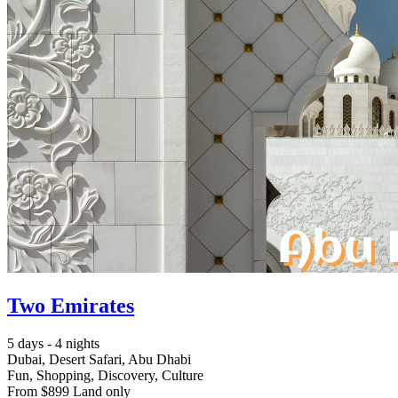
Two Emirates
5 days - 4 nights
Dubai, Desert Safari, Abu Dhabi
Fun, Shopping, Discovery, Culture
From $899 Land only