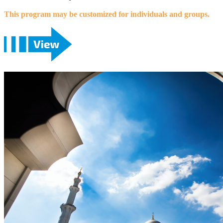
This program may be customized for individuals and groups.