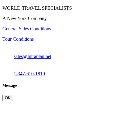
WORLD TRAVEL SPECIALISTS
A New York Company
General Sales Conditions
Tour Conditions
sales@Intraplan.net
1-347-610-1819
Message
OK