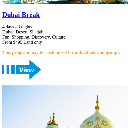
Dubai Break
4 days - 3 nights
Dubai, Desert, Sharjah
Fun, Shopping, Discovery, Culture
From $495 Land only
This program may be customized for individuals and groups.