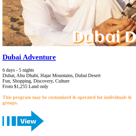
Dubai Adventure
6 days - 5 nights
Dubai, Abu Dhabi, Hajar Mountains, Dubai Desert
Fun, Shopping, Discovery, Culture
From $1,255 Land only
This program may be customized & operated for individuals &
groups.