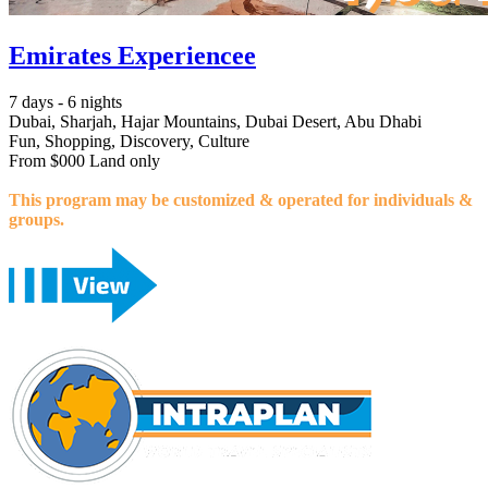
Emirates Experiencee
7 days - 6 nights
Dubai, Sharjah, Hajar Mountains, Dubai Desert, Abu Dhabi
Fun, Shopping, Discovery, Culture
From $000 Land only
This program may be customized & operated for individuals &
groups.