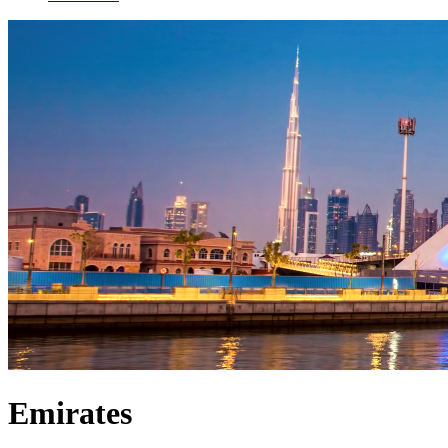
Emirates