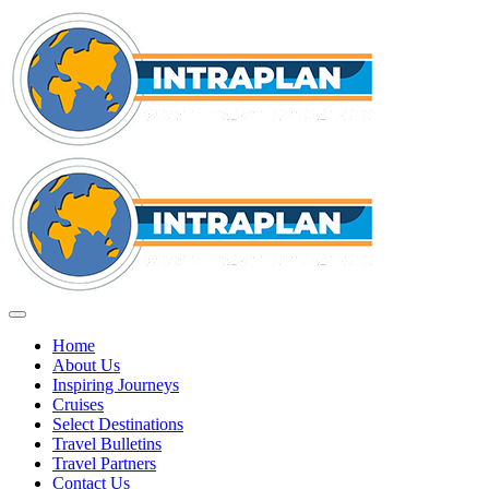
Home
About Us
Inspiring Journeys
Cruises
Select Destinations
Travel Bulletins
Travel Partners
Contact Us