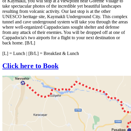
of Kaymakli, you will stop at a viewpoint near Goreme Village to
take spectacular photos of the incredible yet beautiful landscapes
resulting from volcanic activity. Our last stop is at the other
UNESCO heritage site, Kaymakli Underground City. This complex
tunnel and cave underground system will take you through the areas
where well-organized Cappadocians sought shelter and defense
from any attack of their enemies. You will be dropped off at one of
Cappadocia's two airports for a flight to your next destination or
back home. [B/L]
[L] = Lunch | [B/L] = Breakfast & Lunch
Click here to Book