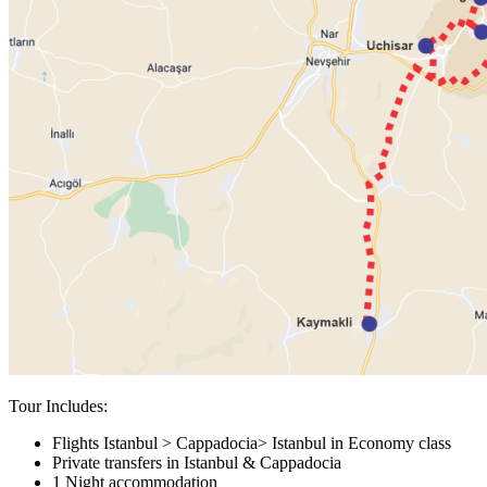
Tour Includes:
Flights Istanbul > Cappadocia> Istanbul in Economy class
Private transfers in Istanbul & Cappadocia
1 Night accommodation