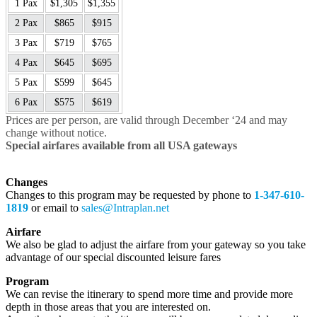
1 Pax
$1,305
$1,355
2 Pax
$865
$915
3 Pax
$719
$765
4 Pax
$645
$695
5 Pax
$599
$645
6 Pax
$575
$619
Prices are per person, are valid through December ‘24 and may
change without notice.
Special airfares available from all USA gateways
Changes
Changes to this program may be requested by phone to
1-347-610-
1819
or email to
sales@Intraplan.net
Airfare
We also be glad to adjust the airfare from your gateway so you take
advantage of our special discounted leisure fares
Program
We can revise the itinerary to spend more time and provide more
depth in those areas that you are interested on.