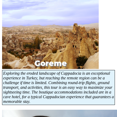
Exploring the eroded landscape of Cappadocia is an exceptional
experience in Turkey, but reaching the remote region can be a
challenge if time is limited. Combining round-trip flights, ground
transport, and activities, this tour is an easy way to maximize your
sightseeing time. The boutique accommodations included are in a
cave hotel, for a typical Cappadocian experience that guarantees a
memorable stay.