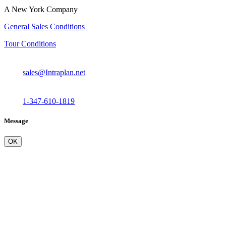
A New York Company
General Sales Conditions
Tour Conditions
sales@Intraplan.net
1-347-610-1819
Message
OK