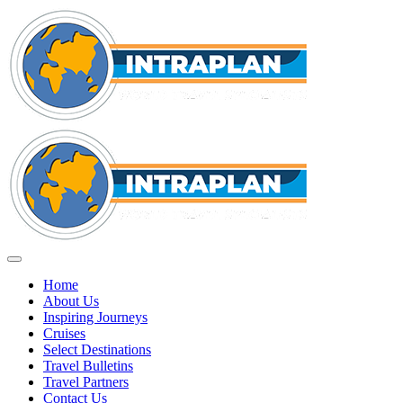
Home
About Us
Inspiring Journeys
Cruises
Select Destinations
Travel Bulletins
Travel Partners
Contact Us