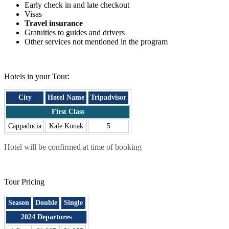
Early check in and late checkout
Visas
Travel insurance
Gratuities to guides and drivers
Other services not mentioned in the program
.
Hotels in your Tour:
City
Hotel Name
Tripadvisor
First Class
Cappadocia
Kale Konak
5
Hotel will be confirmed at time of booking
.
Tour Pricing
Season
Double
Single
2024 Departures