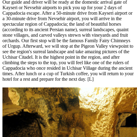
Our guide and driver will be ready at the domestic arrival gate of
Kayseri or Nevsehir airports to pick you up for your 2 days of
Cappadocia escape. After a 50-minute drive from Kayseri airport or
a 30-minute drive from Nevsehir airport, you will arrive in the
spectacular region of Cappadocia; the land of beautiful horses
(according to its ancient Persian name), surreal landscapes, quaint
stone villages, and carved valleys strewn with vineyards and fruit
orchards. Our first stop will be the famous Family Fairy Chimneys
of Urgup. Afterward, we will stop at the Pigeon Valley viewpoint to
see the region's surreal landscape and take amazing pictures of the
Uchisar Citadel. It is the highest point in the region, and after
climbing the steps to the top, you will feel like one of the rulers of
Cappadocia who once resided in Uchisar Village during the ancient
times. After lunch or a cup of Turkish coffee, you will return to your
hotel for a rest and prepare for the next day. [L]