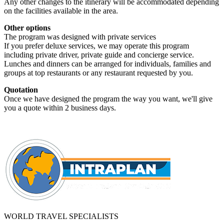
Any other changes to the itinerary will be accommodated depending
on the facilities available in the area.
Other options
The program was designed with private services
If you prefer deluxe services, we may operate this program
including private driver, private guide and concierge service.
Lunches and dinners can be arranged for individuals, families and
groups at top restaurants or any restaurant requested by you.
Quotation
Once we have designed the program the way you want, we'll give
you a quote within 2 business days.
WORLD TRAVEL SPECIALISTS