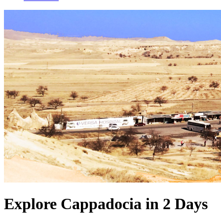
Explore Cappadocia in 2 Days