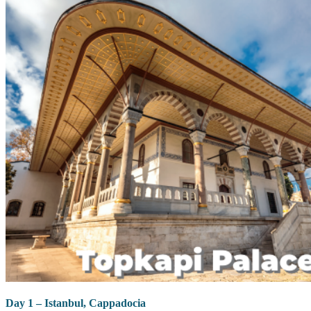
Day 1 – Istanbul, Cappadocia