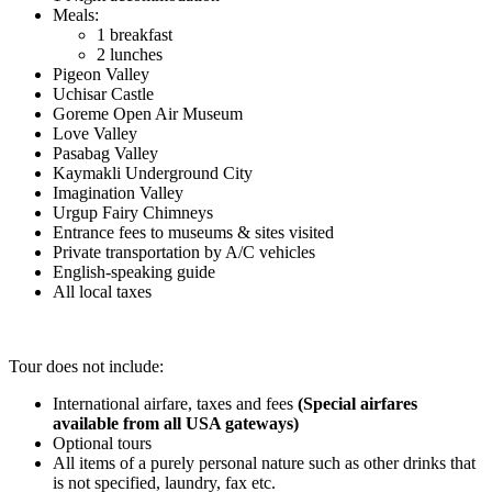
Meals:
1 breakfast
2 lunches
Pigeon Valley
Uchisar Castle
Goreme Open Air Museum
Love Valley
Pasabag Valley
Kaymakli Underground City
Imagination Valley
Urgup Fairy Chimneys
Entrance fees to museums & sites visited
Private transportation by A/C vehicles
English-speaking guide
All local taxes
.
Tour does not include:
International airfare, taxes and fees
(Special airfares
available from all USA gateways)
Optional tours
All items of a purely personal nature such as other drinks that
is not specified, laundry, fax etc.