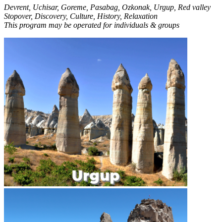
Devrent, Uchisar, Goreme, Pasabag, Ozkonak, Urgup, Red valley
Stopover, Discovery, Culture, History, Relaxation
This program may be operated for individuals & groups