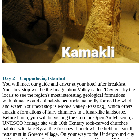
Day 2 – Cappadocia, Istanbul
You will meet our guide and driver at your hotel after breakfast.
Your first stop will be the Imagination Valley called 'Devrent' by the
locals to see the region's most interesting geological formations -
with pinnacles and animal-shaped rocks naturally formed by wind
and water. Your next stop is Monks Valley (Pasabag), which offers
amazing formations of fairy chimneys in a lunar-like landscape.
Before lunch, you will be visiting the Goreme Open Air Museum, a
UNESCO heritage site with 10th Century rock-carved churches
painted with late Byzantine frescoes. Lunch will be held in a small
restaurant in Goreme village. On your way to the Underground city