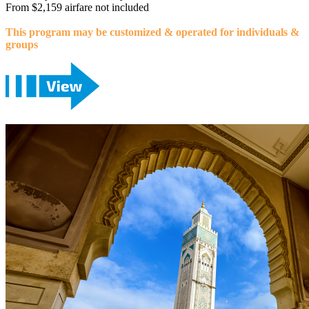
From $2,159 airfare not included
This program may be customized & operated for individuals &
groups