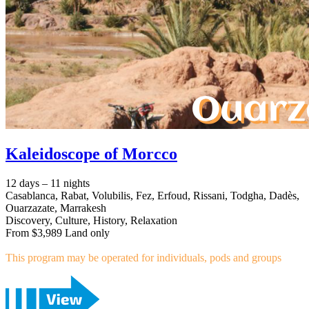
Kaleidoscope of Morcco
12 days – 11 nights
Casablanca, Rabat, Volubilis, Fez, Erfoud, Rissani, Todgha, Dadès,
Ouarzazate, Marrakesh
Discovery, Culture, History, Relaxation
From $3,989 Land only
This program may be operated for individuals, pods and groups