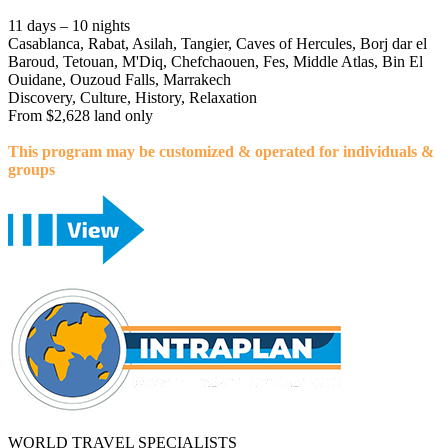
11 days – 10 nights
Casablanca, Rabat, Asilah, Tangier, Caves of Hercules, Borj dar el
Baroud, Tetouan, M'Diq, Chefchaouen, Fes, Middle Atlas, Bin El
Ouidane, Ouzoud Falls, Marrakech
Discovery, Culture, History, Relaxation
From $2,628 land only
This program may be customized & operated for individuals &
groups
WORLD TRAVEL SPECIALISTS