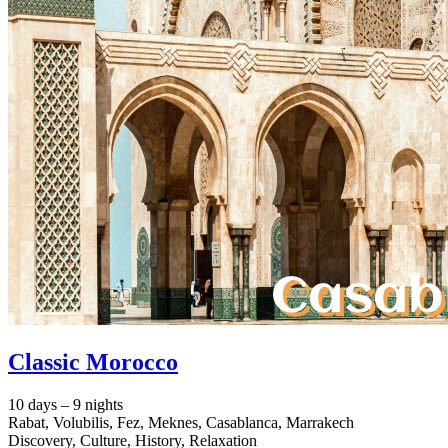
Classic Morocco
10 days – 9 nights
Rabat, Volubilis, Fez, Meknes, Casablanca, Marrakech
Discovery, Culture, History, Relaxation