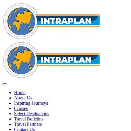
Home
About Us
Inspiring Journeys
Cruises
Select Destinations
Travel Bulletins
Travel Partners
Contact Us