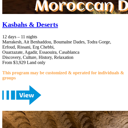
Kasbahs & Deserts
12 days – 11 nights
Marrakesh, Ait Benhaddou, Boumalne Dades, Todra Gorge,
Erfoud, Rissani, Erg Chebbi,
Ouarzazate, Agadir, Essaouira, Casablanca
Discovery, Culture, History, Relaxation
From $3,929 Land only
This program may be customized & operated for individuals &
groups