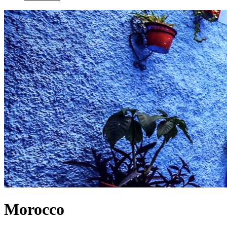
Morocco