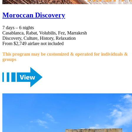
Moroccan Discovery
7 days – 6 nights
Casablanca, Rabat, Volubilis, Fez, Marrakesh
Discovery, Culture, History, Relaxation
From $2,749 airfare not included
This program may be customized & operated for individuals &
groups