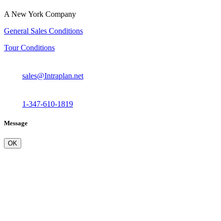
A New York Company
General Sales Conditions
Tour Conditions
sales@Intraplan.net
1-347-610-1819
Message
OK