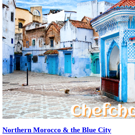
Northern Morocco & the Blue City