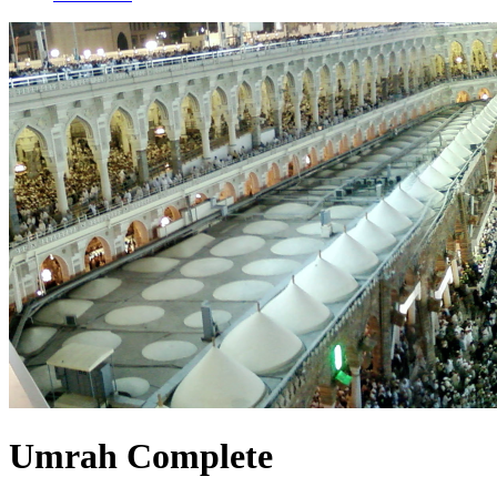
Umrah Complete