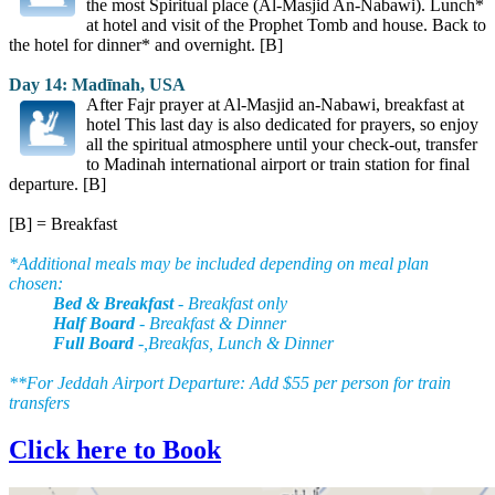
the most Spiritual place (Al-Masjid An-Nabawi). Lunch*
at hotel and visit of the Prophet Tomb and house. Back to
the hotel for dinner* and overnight. [B]
Day 14: Madīnah, USA
After Fajr prayer at Al-Masjid an-Nabawi, breakfast at
hotel This last day is also dedicated for prayers, so enjoy
all the spiritual atmosphere until your check-out, transfer
to Madinah international airport or train station for final
departure. [B]
[B] = Breakfast
*Additional meals may be included depending on meal plan
chosen:
Bed & Breakfast
- Breakfast only
Half Board
- Breakfast & Dinner
Full Board
-,Breakfas, Lunch & Dinner
**For Jeddah Airport Departure: Add $55 per person for train
transfers
Click here to Book