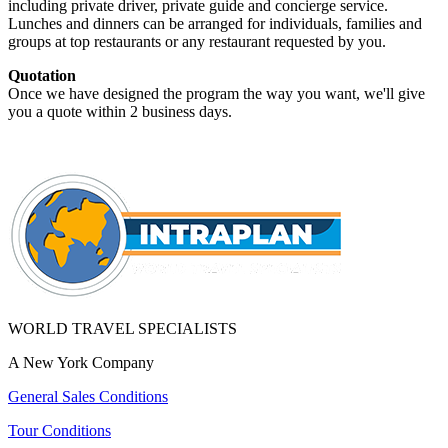
including private driver, private guide and concierge service.
Lunches and dinners can be arranged for individuals, families and
groups at top restaurants or any restaurant requested by you.
Quotation
Once we have designed the program the way you want, we'll give
you a quote within 2 business days.
WORLD TRAVEL SPECIALISTS
A New York Company
General Sales Conditions
Tour Conditions