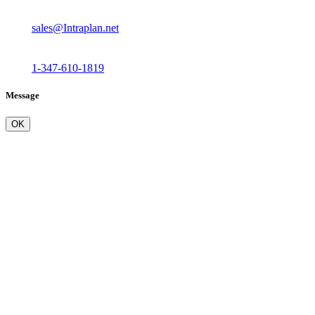
sales@Intraplan.net
1-347-610-1819
Message
OK