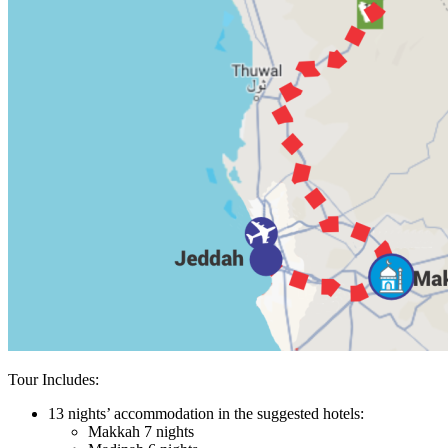
Tour Includes:
13 nights’ accommodation in the suggested hotels:
Makkah 7 nights