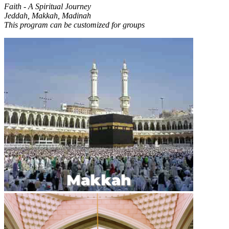
Faith - A Spiritual Journey
Jeddah, Makkah, Madinah
This program can be customized for groups