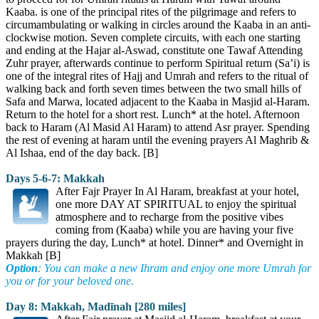
Kaaba. is one of the principal rites of the pilgrimage and refers to
circumambulating or walking in circles around the Kaaba in an anti-
clockwise motion. Seven complete circuits, with each one starting
and ending at the Hajar al-Aswad, constitute one Tawaf Attending
Zuhr prayer, afterwards continue to perform Spiritual return (Sa’i) is
one of the integral rites of Hajj and Umrah and refers to the ritual of
walking back and forth seven times between the two small hills of
Safa and Marwa, located adjacent to the Kaaba in Masjid al-Haram.
Return to the hotel for a short rest. Lunch* at the hotel. Afternoon
back to Haram (Al Masid Al Haram) to attend Asr prayer. Spending
the rest of evening at haram until the evening prayers Al Maghrib &
Al Ishaa, end of the day back. [B]
Days 5-6-7: Makkah
After Fajr Prayer In Al Haram, breakfast at your hotel,
one more DAY AT SPIRITUAL to enjoy the spiritual
atmosphere and to recharge from the positive vibes
coming from (Kaaba) while you are having your five
prayers during the day, Lunch* at hotel. Dinner* and Overnight in
Makkah [B]
Option
: You can make a new Ihram and enjoy one more Umrah for
you or for your beloved one.
Day 8: Makkah, Madīnah [280 miles]