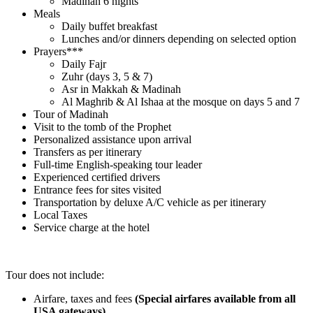
Madinah 6 nights
Meals
Daily buffet breakfast
Lunches and/or dinners depending on selected option
Prayers***
Daily Fajr
Zuhr (days 3, 5 & 7)
Asr in Makkah & Madinah
Al Maghrib & Al Ishaa at the mosque on days 5 and 7
Tour of Madinah
Visit to the tomb of the Prophet
Personalized assistance upon arrival
Transfers as per itinerary
Full-time English-speaking tour leader
Experienced certified drivers
Entrance fees for sites visited
Transportation by deluxe A/C vehicle as per itinerary
Local Taxes
Service charge at the hotel
.
Tour does not include:
Airfare, taxes and fees
(Special airfares available from all
USA gateways)