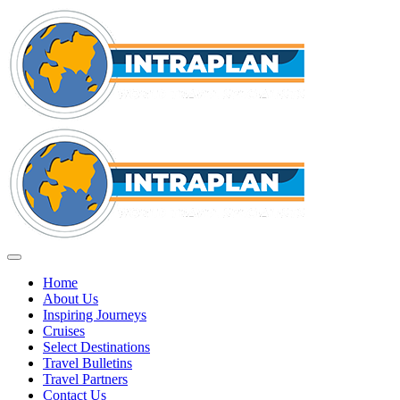
Home
About Us
Inspiring Journeys
Cruises
Select Destinations
Travel Bulletins
Travel Partners
Contact Us