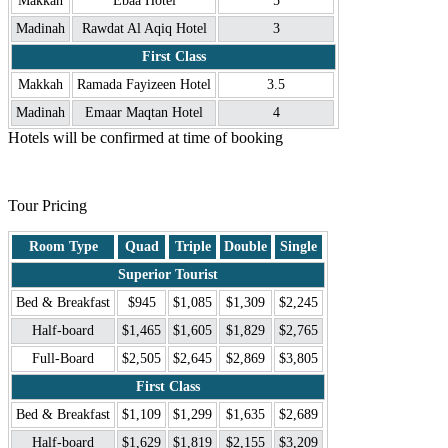
Makkah
Ebaa Hotel
5
Madinah
Rawdat Al Aqiq Hotel
3
First Class
Makkah
Ramada Fayizeen Hotel
3.5
Madinah
Emaar Maqtan Hotel
4
Hotels will be confirmed at time of booking
.
Tour Pricing
Room Type
Quad
Triple
Double
Single
Superior Tourist
Bed & Breakfast
$945
$1,085
$1,309
$2,245
Half-board
$1,465
$1,605
$1,829
$2,765
Full-Board
$2,505
$2,645
$2,869
$3,805
First Class
Bed & Breakfast
$1,109
$1,299
$1,635
$2,689
Half-board
$1,629
$1,819
$2,155
$3,209