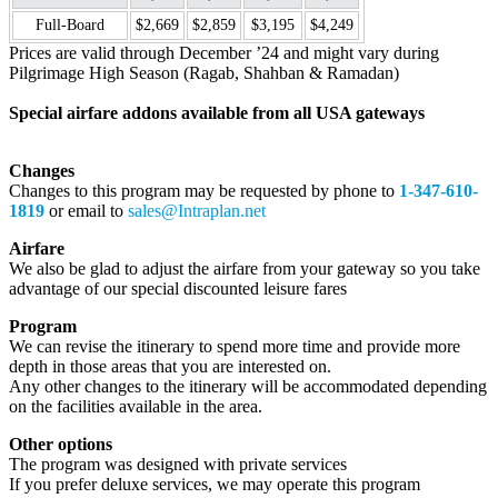
Full-Board
$2,669
$2,859
$3,195
$4,249
Prices are valid through December ’24 and might vary during
Pilgrimage High Season (Ragab, Shahban & Ramadan)
Special airfare addons available from all USA gateways
Changes
Changes to this program may be requested by phone to
1-347-610-
1819
or email to
sales@Intraplan.net
Airfare
We also be glad to adjust the airfare from your gateway so you take
advantage of our special discounted leisure fares
Program
We can revise the itinerary to spend more time and provide more
depth in those areas that you are interested on.
Any other changes to the itinerary will be accommodated depending
on the facilities available in the area.
Other options
The program was designed with private services
If you prefer deluxe services, we may operate this program