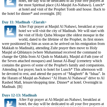
hotel, the day will be dedicated to all your five prayers at
the most Spiritual place (Al-Masjid An-Nabawi). Lunch*
at hotel and visit of the Prophet Tomb and house. Back to
the hotel for dinner* and overnight. [B]
Day 11: Madīnah <Ziarah>
After Fajr prayer at Masjid Al Nabawi, breakfast at your
hotel we will visit the city of Madinah. We will start with
the visit of Holy Quba Mosque (the oldest mosque in the
world, dated to the lifetime of the Prophet, its first stones
were positioned by him as soon as he arrived on his emigration from
Makkah to Madinah), attending Zuhr prayer then move to Holy
Masjid al-Qiblatayn (where Muhammad received the command to
change the Qibla from Al Quds to Makkah), Masjid al-Fath (one of
the Seven attached mosques) and Jannat Al-Baqi' (cemetery which
contains the graves of some of the Prophet's family and companions.
Attending Asr prayer, back to hotel for Lunch* This afternoon will
be devoted to rest, and attend the payers of “Maghreb” & “Ishaa”. In
the Haram of Masjid an-Nabawi “Al Hram Al Nabawai” drive to Al
Rashed Mall, leisure/shopping time. Dinner* at hotel. Overnight in
Madinah. [B]
Days 12-13: Madīnah
After Fajr prayer at Al-Masjid an-Nabawi, breakfast at
hotel, the day will be dedicated to all your five prayers at