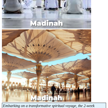
Embarking on a transformative spiritual voyage, the 2-week