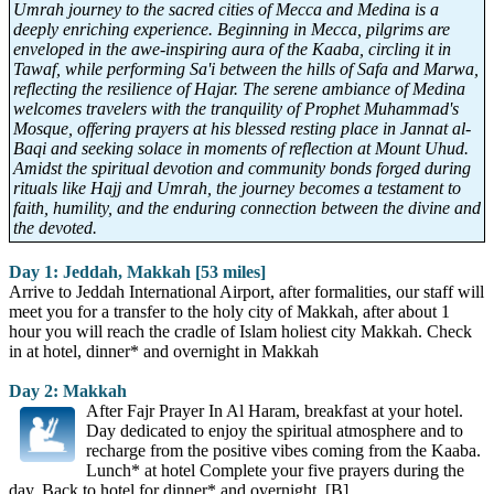
Umrah journey to the sacred cities of Mecca and Medina is a
deeply enriching experience. Beginning in Mecca, pilgrims are
enveloped in the awe-inspiring aura of the Kaaba, circling it in
Tawaf, while performing Sa'i between the hills of Safa and Marwa,
reflecting the resilience of Hajar. The serene ambiance of Medina
welcomes travelers with the tranquility of Prophet Muhammad's
Mosque, offering prayers at his blessed resting place in Jannat al-
Baqi and seeking solace in moments of reflection at Mount Uhud.
Amidst the spiritual devotion and community bonds forged during
rituals like Hajj and Umrah, the journey becomes a testament to
faith, humility, and the enduring connection between the divine and
the devoted.
Day 1: Jeddah, Makkah [53 miles]
Arrive to Jeddah International Airport, after formalities, our staff will
meet you for a transfer to the holy city of Makkah, after about 1
hour you will reach the cradle of Islam holiest city Makkah. Check
in at hotel, dinner* and overnight in Makkah
Day 2: Makkah
After Fajr Prayer In Al Haram, breakfast at your hotel.
Day dedicated to enjoy the spiritual atmosphere and to
recharge from the positive vibes coming from the Kaaba.
Lunch* at hotel Complete your five prayers during the
day. Back to hotel for dinner* and overnight. [B]