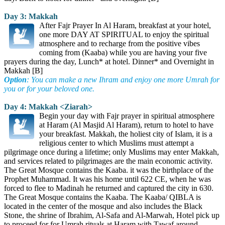
Day 3: Makkah
After Fajr Prayer In Al Haram, breakfast at your hotel,
one more DAY AT SPIRITUAL to enjoy the spiritual
atmosphere and to recharge from the positive vibes
coming from (Kaaba) while you are having your five
prayers during the day, Lunch* at hotel. Dinner* and Overnight in
Makkah [B]
Option
: You can make a new Ihram and enjoy one more Umrah for
you or for your beloved one.
Day 4: Makkah <Ziarah>
Begin your day with Fajr prayer in spiritual atmosphere
at Haram (Al Masjid Al Haram), return to hotel to have
your breakfast. Makkah, the holiest city of Islam, it is a
religious center to which Muslims must attempt a
pilgrimage once during a lifetime; only Muslims may enter Makkah,
and services related to pilgrimages are the main economic activity.
The Great Mosque contains the Kaaba. it was the birthplace of the
Prophet Muhammad. It was his home until 622 CE, when he was
forced to flee to Madinah he returned and captured the city in 630.
The Great Mosque contains the Kaaba. The Kaaba/ QIBLA is
located in the center of the mosque and also includes the Black
Stone, the shrine of Ibrahim, Al-Safa and Al-Marwah, Hotel pick up
to proceed for for Umrah rituals at Haram with Tawaf around