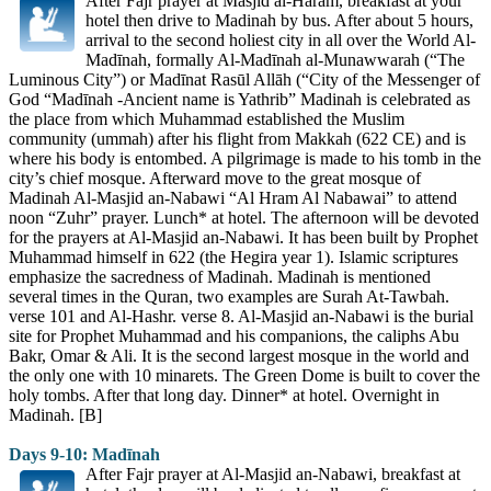
After Fajr prayer at Masjid al-Haram, breakfast at your
hotel then drive to Madinah by bus. After about 5 hours,
arrival to the second holiest city in all over the World Al-
Madīnah, formally Al-Madīnah al-Munawwarah (“The
Luminous City”) or Madīnat Rasūl Allāh (“City of the Messenger of
God “Madīnah -Ancient name is Yathrib” Madinah is celebrated as
the place from which Muhammad established the Muslim
community (ummah) after his flight from Makkah (622 CE) and is
where his body is entombed. A pilgrimage is made to his tomb in the
city’s chief mosque. Afterward move to the great mosque of
Madinah Al-Masjid an-Nabawi “Al Hram Al Nabawai” to attend
noon “Zuhr” prayer. Lunch* at hotel. The afternoon will be devoted
for the prayers at Al-Masjid an-Nabawi. It has been built by Prophet
Muhammad himself in 622 (the Hegira year 1). Islamic scriptures
emphasize the sacredness of Madinah. Madinah is mentioned
several times in the Quran, two examples are Surah At-Tawbah.
verse 101 and Al-Hashr. verse 8. Al-Masjid an-Nabawi is the burial
site for Prophet Muhammad and his companions, the caliphs Abu
Bakr, Omar & Ali. It is the second largest mosque in the world and
the only one with 10 minarets. The Green Dome is built to cover the
holy tombs. After that long day. Dinner* at hotel. Overnight in
Madinah. [B]
Days 9-10: Madīnah
After Fajr prayer at Al-Masjid an-Nabawi, breakfast at