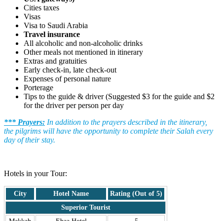
Cities taxes
Visas
Visa to Saudi Arabia
Travel insurance
All alcoholic and non-alcoholic drinks
Other meals not mentioned in itinerary
Extras and gratuities
Early check-in, late check-out
Expenses of personal nature
Porterage
Tips to the guide & driver (Suggested $3 for the guide and $2
for the driver per person per day
*** Prayers:
In addition to the prayers described in the itinerary,
the pilgrims will have the opportunity to complete their Salah every
day of their stay.
.
Hotels in your Tour:
City
Hotel Name
Rating (Out of 5)
Superior Tourist