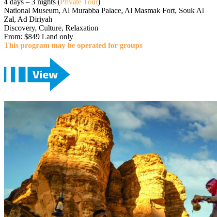
4 days – 3 nights (
Private Tour
)
National Museum, Al Murabba Palace, Al Masmak Fort, Souk Al
Zal, Ad Diriyah
Discovery, Culture, Relaxation
From: $849 Land only
This program may be operated for groups