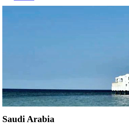
Saudi Arabia