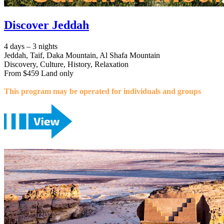
Discover Jeddah
4 days – 3 nights
Jeddah, Taif, Daka Mountain, Al Shafa Mountain
Discovery, Culture, History, Relaxation
From $459 Land only
This program may be operated for individuals and groups