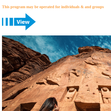
This program may be operated for individuals & and groups