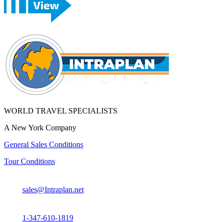
WORLD TRAVEL SPECIALISTS
A New York Company
General Sales Conditions
Tour Conditions
sales@Intraplan.net
1-347-610-1819