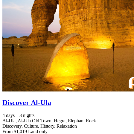
Discover Al-Ula
4 days – 3 nights
Al-Ula, Al-Ula Old Town, Hegra, Elephant Rock
Discovery, Culture, History, Relaxation
From $1,019 Land only