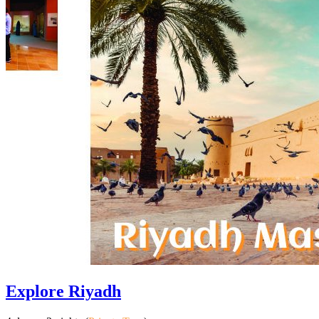
Explore Riyadh