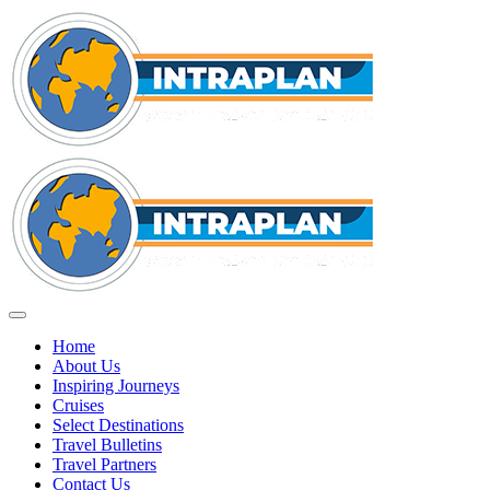
Home
About Us
Inspiring Journeys
Cruises
Select Destinations
Travel Bulletins
Travel Partners
Contact Us