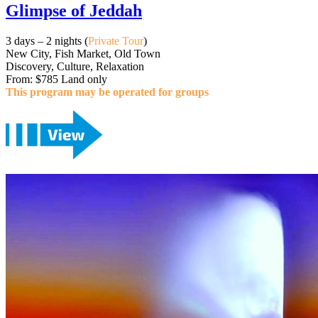
Glimpse of Jeddah
3 days – 2 nights (
Private Tour
)
New City, Fish Market, Old Town
Discovery, Culture, Relaxation
From: $785 Land only
This program may be operated for groups