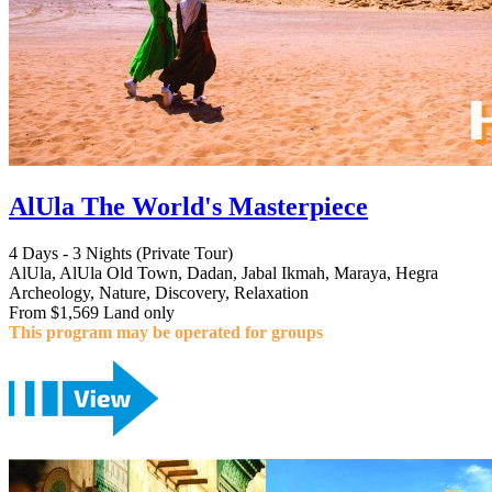
AlUla The World's Masterpiece
4 Days - 3 Nights (Private Tour)
AlUla, AlUla Old Town, Dadan, Jabal Ikmah, Maraya, Hegra
Archeology, Nature, Discovery, Relaxation
From $1,569 Land only
This program may be operated for groups