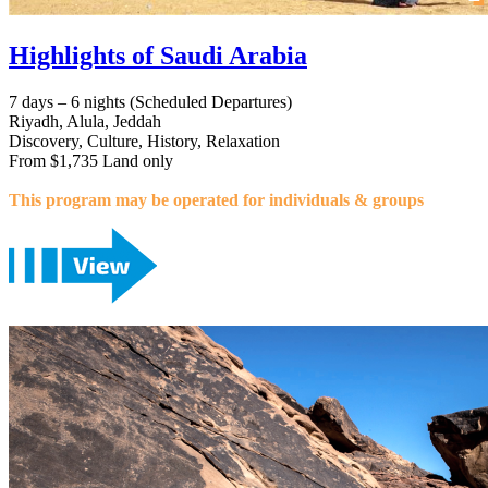
Highlights of Saudi Arabia
7 days – 6 nights (Scheduled Departures)
Riyadh, Alula, Jeddah
Discovery, Culture, History, Relaxation
From $1,735 Land only
This program may be operated for individuals & groups