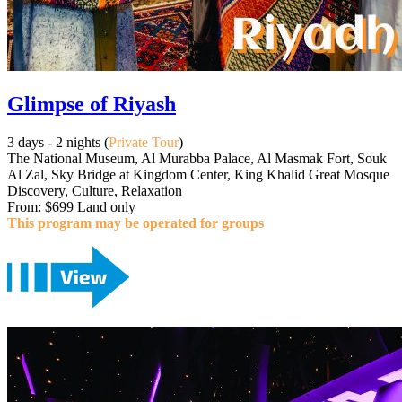
Glimpse of Riyash
3 days - 2 nights (
Private Tour
)
The National Museum, Al Murabba Palace, Al Masmak Fort, Souk
Al Zal, Sky Bridge at Kingdom Center, King Khalid Great Mosque
Discovery, Culture, Relaxation
From: $699 Land only
This program may be operated for groups