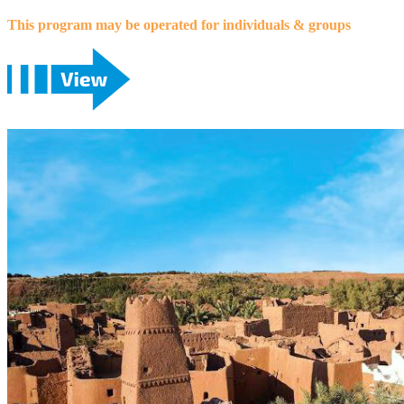
This program may be operated for individuals & groups