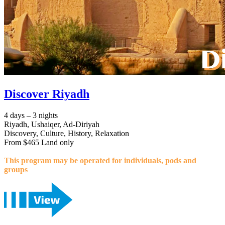
Discover Riyadh
4 days – 3 nights
Riyadh, Ushaiqer, Ad-Diriyah
Discovery, Culture, History, Relaxation
From $465 Land only
This program may be operated for individuals, pods and
groups