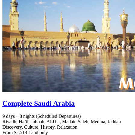
Complete Saudi Arabia
9 days – 8 nights (Scheduled Departures)
Riyadh, Ha’il, Jubbah, Al-Ula, Madain Saleh, Medina, Jeddah
Discovery, Culture, History, Relaxation
From $2,519 Land only