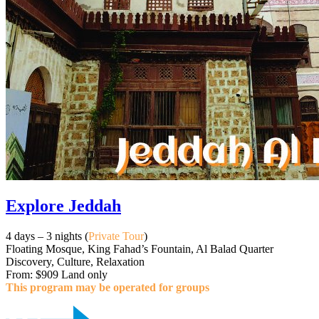
Explore Jeddah
4 days – 3 nights (
Private Tour
)
Floating Mosque, King Fahad’s Fountain, Al Balad Quarter
Discovery, Culture, Relaxation
From: $909 Land only
This program may be operated for groups