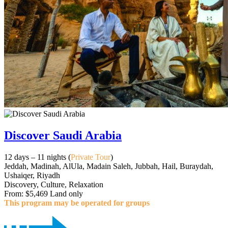
Discover Saudi Arabia
12 days – 11 nights (
Private Tour
)
Jeddah, Madinah, AlUla, Madain Saleh, Jubbah, Hail, Buraydah,
Ushaiqer, Riyadh
Discovery, Culture, Relaxation
From: $5,469 Land only
This program may be operated for groups