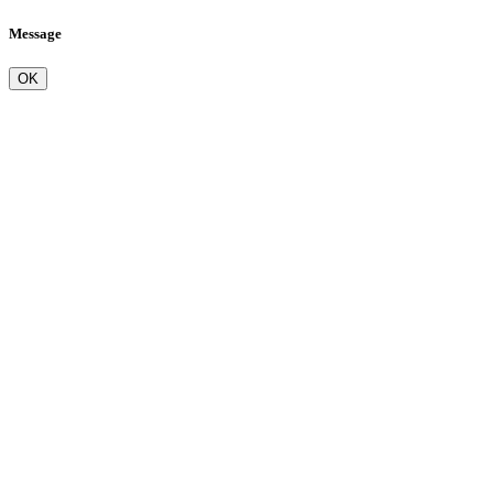
Message
OK