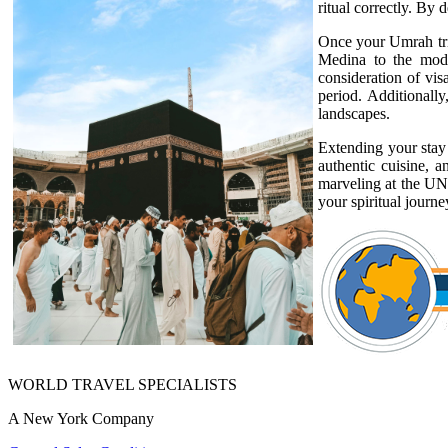
ritual correctly. By 
Once your Umrah trip
Medina to the moder
consideration of vis
period. Additionally
landscapes.
Extending your stay 
authentic cuisine, a
marveling at the UNE
your spiritual journ
WORLD TRAVEL SPECIALISTS
A New York Company