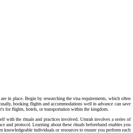
s are in place. Begin by researching the visa requirements, which often
tionally, booking flights and accommodations well in advance can save
s for flights, hotels, or transportation within the kingdom.
elf with the rituals and practices involved. Umrah involves a series of
ance and protocol. Learning about these rituals beforehand enables you
rom knowledgeable individuals or resources to ensure you perform each