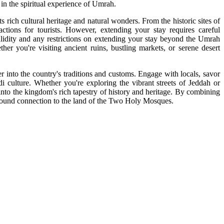
 in the spiritual experience of Umrah.
 rich cultural heritage and natural wonders. From the historic sites of
tions for tourists. However, extending your stay requires careful
 validity and any restrictions on extending your stay beyond the Umrah
er you're visiting ancient ruins, bustling markets, or serene desert
into the country's traditions and customs. Engage with locals, savor
udi culture. Whether you're exploring the vibrant streets of Jeddah or
nto the kingdom's rich tapestry of history and heritage. By combining
rofound connection to the land of the Two Holy Mosques.