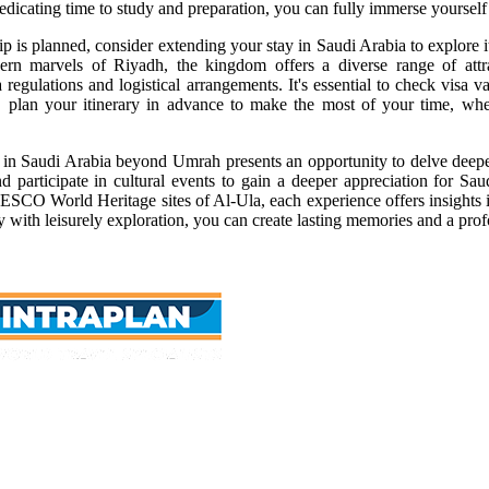
dedicating time to study and preparation, you can fully immerse yourself
 is planned, consider extending your stay in Saudi Arabia to explore its
n marvels of Riyadh, the kingdom offers a diverse range of attrac
a regulations and logistical arrangements. It's essential to check visa
, plan your itinerary in advance to make the most of your time, wheth
in Saudi Arabia beyond Umrah presents an opportunity to delve deeper 
nd participate in cultural events to gain a deeper appreciation for Sa
SCO World Heritage sites of Al-Ula, each experience offers insights i
ey with leisurely exploration, you can create lasting memories and a p