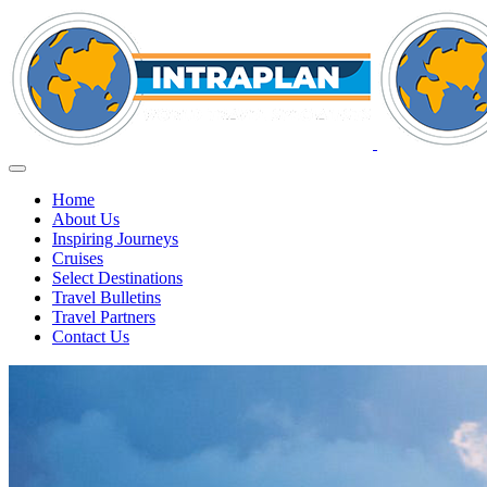
Home
About Us
Inspiring Journeys
Cruises
Select Destinations
Travel Bulletins
Travel Partners
Contact Us