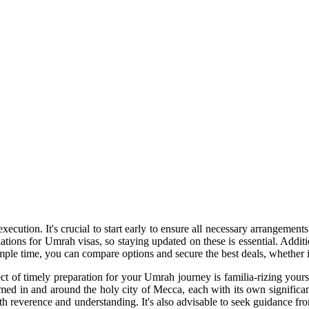
ecution. It's crucial to start early to ensure all necessary arrangement
lations for Umrah visas, so staying updated on these is essential. Addi
ple time, you can compare options and secure the best deals, whether it'
ect of timely preparation for your Umrah journey is familia-rizing yours
ormed in and around the holy city of Mecca, each with its own signific
h reverence and understanding. It's also advisable to seek guidance f