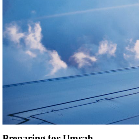
Preparing for Umrah