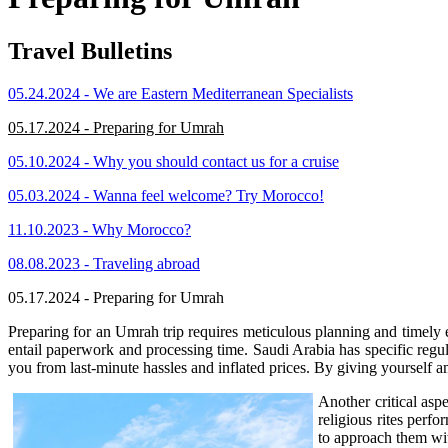
Travel Bulletins
05.24.2024 - We are Eastern Mediterranean Specialists
05.17.2024 - Preparing for Umrah
05.10.2024 - Why you should contact us for a cruise
05.03.2024 - Wanna feel welcome? Try Morocco!
11.10.2023 - Why Morocco?
08.08.2023 - Traveling abroad
05.17.2024 - Preparing for Umrah
Preparing for an Umrah trip requires meticulous planning and timely ex
entail paperwork and processing time. Saudi Arabia has specific regu
you from last-minute hassles and inflated prices. By giving yourself am
Another critical asp
religious rites perf
to approach them wit