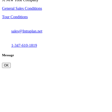
General Sales Conditions
Tour Conditions
sales@Intraplan.net
1-347-610-1819
Message
OK