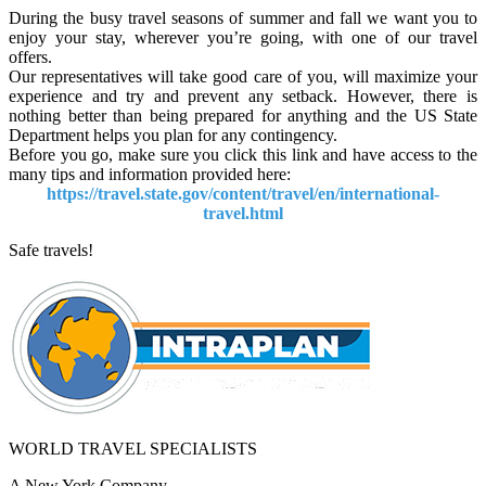
During the busy travel seasons of summer and fall we want you to
enjoy your stay, wherever you’re going, with one of our travel
offers.
Our representatives will take good care of you, will maximize your
experience and try and prevent any setback. However, there is
nothing better than being prepared for anything and the US State
Department helps you plan for any contingency.
Before you go, make sure you click this link and have access to the
many tips and information provided here:
https://travel.state.gov/content/travel/en/international-
travel.html
Safe travels!
WORLD TRAVEL SPECIALISTS
A New York Company