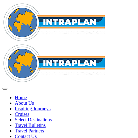
Home
About Us
Inspiring Journeys
Cruises
Select Destinations
Travel Bulletins
Travel Partners
Contact Us