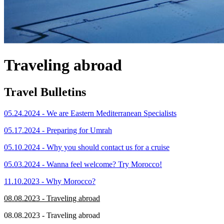
Traveling abroad
Travel Bulletins
05.24.2024 - We are Eastern Mediterranean Specialists
05.17.2024 - Preparing for Umrah
05.10.2024 - Why you should contact us for a cruise
05.03.2024 - Wanna feel welcome? Try Morocco!
11.10.2023 - Why Morocco?
08.08.2023 - Traveling abroad
08.08.2023 - Traveling abroad